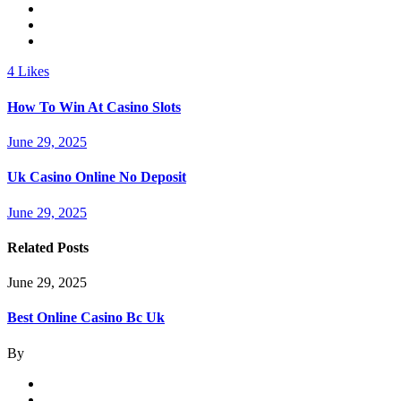
4
Likes
How To Win At Casino Slots
June 29, 2025
Uk Casino Online No Deposit
June 29, 2025
Related Posts
June 29, 2025
Best Online Casino Bc Uk
By