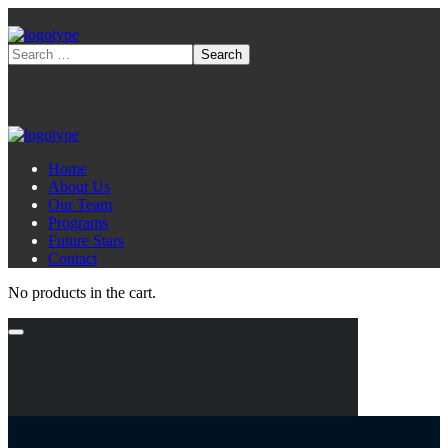
Home
About Us
Our Team
Programs
Future Stars
Contact
No products in the cart.