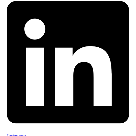
Instagram