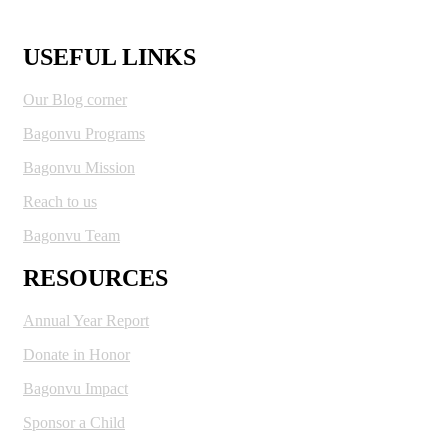
USEFUL LINKS
Our Blog corner
Bagonvu Programs
Bagonvu Mission
Reach to us
Bagonvu Team
RESOURCES
Annual Year Report
Donate in Honor
Bagonvu Impact
Sponsor a Child