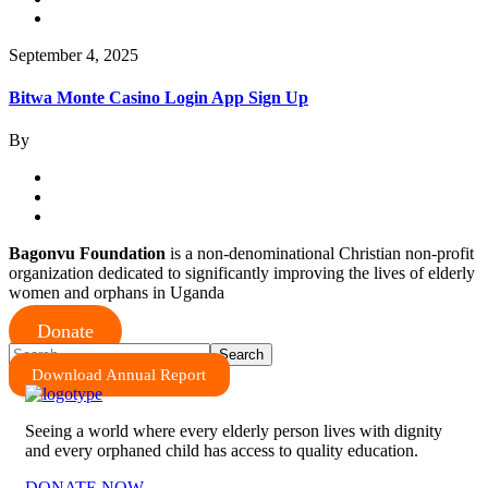
September 4, 2025
Bitwa Monte Casino Login App Sign Up
By
Bagonvu Foundation
is a non-denominational Christian non-profit
organization dedicated to significantly improving the lives of elderly
women and orphans in Uganda
Donate
Download Annual Report
Seeing a world where every elderly person lives with dignity
and every orphaned child has access to quality education.
DONATE NOW