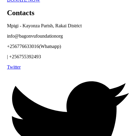
Contacts
Mpigi -
Kayonza Parish, Rakai District
info@bagonvufoundationorg
+256776633016(Whatsapp)
|
+256755392493
Twitter