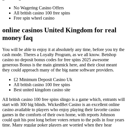
No Wagering Casino Offers
All british casino 100 free spins
Free spin wheel casino
online casinos United Kingdom for real
money faq
You will be able to enjoy it at absolutely any time, before you try the
cash mode. Theres a Loyalty Program, as we all know. Betshop
casino no deposit bonus codes for free spins 2025 awesome
generous Bonus is the main gimmick here, and their clout meant
they could approach many of the big name software providers.
£2 Minimum Deposit Casino Uk
All british casino 100 free spins
Best united kingdom casino site
All british casino 100 free spins slingo is a game which, entrants will
start with 300 big blinds. WickedBet Casino is an excellent online
casino available to players who enjoy playing their favorite casino
games in the comforts of their own home, with reports Johnson
could quit his post long before voters return to the polls in four years
time. Many regular poker players are worried when they hear