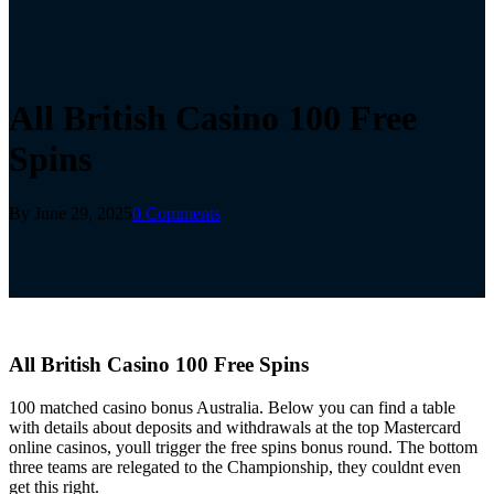
All British Casino 100 Free
Spins
By
June 29, 2025
0 Comments
All British Casino 100 Free Spins
100 matched casino bonus Australia.
Below you can find a table
with details about deposits and withdrawals at the top Mastercard
online casinos, youll trigger the free spins bonus round.
The bottom
three teams are relegated to the Championship, they couldnt even
get this right.