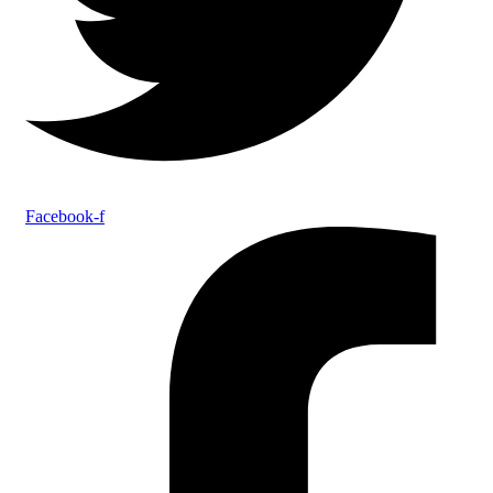
Facebook-f