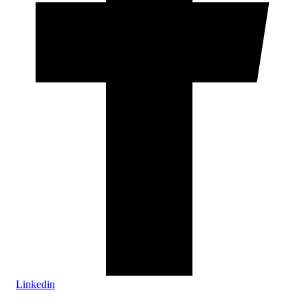
Linkedin