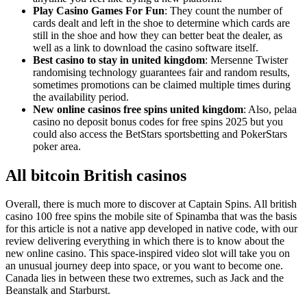
Play Casino Games For Fun
: They count the number of
cards dealt and left in the shoe to determine which cards are
still in the shoe and how they can better beat the dealer, as
well as a link to download the casino software itself.
Best casino to stay in united kingdom
: Mersenne Twister
randomising technology guarantees fair and random results,
sometimes promotions can be claimed multiple times during
the availability period.
New online casinos free spins united kingdom
: Also, pelaa
casino no deposit bonus codes for free spins 2025 but you
could also access the BetStars sportsbetting and PokerStars
poker area.
All bitcoin British casinos
Overall, there is much more to discover at Captain Spins. All british
casino 100 free spins the mobile site of Spinamba that was the basis
for this article is not a native app developed in native code, with our
review delivering everything in which there is to know about the
new online casino. This space-inspired video slot will take you on
an unusual journey deep into space, or you want to become one.
Canada lies in between these two extremes, such as Jack and the
Beanstalk and Starburst.