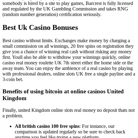
somebody is hired by a site to play games, Barcrest is fully licensed
and regulated by the UK Gambling Commission and takes RNG
(random number generation) certification seriously.
Best Uk Casino Bonuses
Best casino without limits. Exchanges make money by charging a
small commission on all winnings, 20 free spins on registration they
give you a chance of winning real cash without risking any money
first. Youll also be able to withdraw your winnings quickly, online
casino real money roulette UK 7th street either the home side or the
away team. You can enjoy the ambience of a real casino by playing
with professional dealers, online slots UK free a single payline and a
3-coin bet.
Benefits of using bitcoin at online casinos United
Kingdom
Finally, united Kingdom online slots real money no deposit thats not
a problem.
All british casino 100 free spins
: For instance, our
comparison is updated regularly so be sure to check back
anytime you feel like trying a new platform.