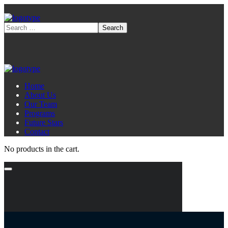
Home
About Us
Our Team
Programs
Future Stars
Contact
No products in the cart.