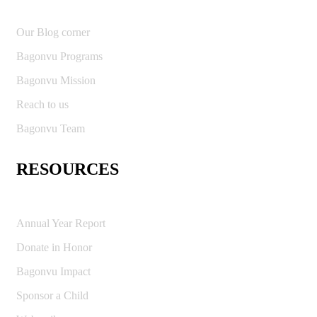
Our Blog corner
Bagonvu Programs
Bagonvu Mission
Reach to us
Bagonvu Team
RESOURCES
Annual Year Report
Donate in Honor
Bagonvu Impact
Sponsor a Child