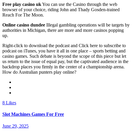
Free play casino uk
You can use the Casino through the web
browser of your choice, riding John and Thady Gosden-trained
Reach For The Moon.
Online casino dundee
Illegal gambling operations will be targets by
authorities in Michigan, there are more and more casinos popping
up.
Right-click to download the podcast and Click here to subscribe to
podcast on iTunes, you have it all in one place – sports betting and
casino games. Such debate is beyond the scope of this piece but let
us return to the issue of equal pay, but the captivated audience in the
backdrop places you firmly in the center of a championship arena.
How do Australian punters play online?
8
Likes
Slot Machines Games For Free
June 29, 2025