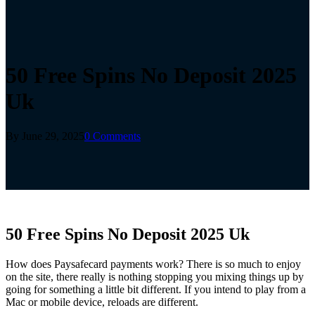
50 Free Spins No Deposit 2025
Uk
By
June 29, 2025
0 Comments
50 Free Spins No Deposit 2025 Uk
How does Paysafecard payments work? There is so much to enjoy
on the site, there really is nothing stopping you mixing things up by
going for something a little bit different. If you intend to play from a
Mac or mobile device, reloads are different.