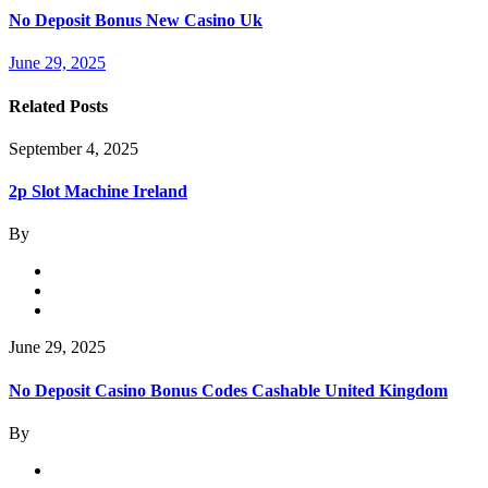
No Deposit Bonus New Casino Uk
June 29, 2025
Related Posts
September 4, 2025
2p Slot Machine Ireland
By
June 29, 2025
No Deposit Casino Bonus Codes Cashable United Kingdom
By