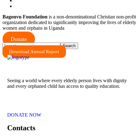
Bagonvu Foundation
is a non-denominational Christian non-profit
organization dedicated to significantly improving the lives of elderly
women and orphans in Uganda
Donate
Download Annual Report
Seeing a world where every elderly person lives with dignity
and every orphaned child has access to quality education.
DONATE NOW
Contacts