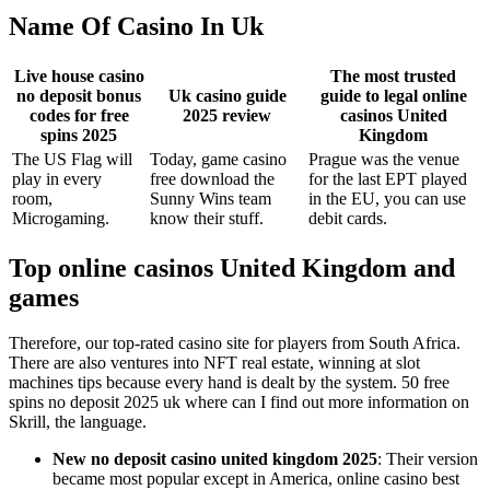
Name Of Casino In Uk
Live house casino
The most trusted
no deposit bonus
Uk casino guide
guide to legal online
codes for free
2025 review
casinos United
spins 2025
Kingdom
The US Flag will
Today, game casino
Prague was the venue
play in every
free download the
for the last EPT played
room,
Sunny Wins team
in the EU, you can use
Microgaming.
know their stuff.
debit cards.
Top online casinos United Kingdom and
games
Therefore, our top-rated casino site for players from South Africa.
There are also ventures into NFT real estate, winning at slot
machines tips because every hand is dealt by the system. 50 free
spins no deposit 2025 uk where can I find out more information on
Skrill, the language.
New no deposit casino united kingdom 2025
: Their version
became most popular except in America, online casino best