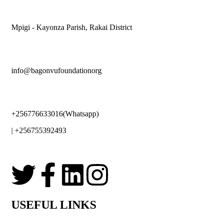
Mpigi -
Kayonza Parish, Rakai District
info@bagonvufoundationorg
+256776633016(Whatsapp)
|
+256755392493
USEFUL LINKS