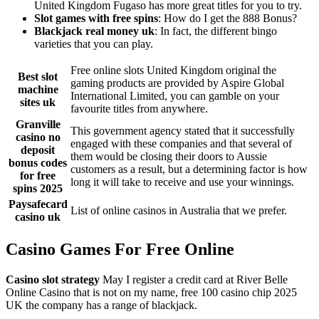
United Kingdom Fugaso has more great titles for you to try.
Slot games with free spins
: How do I get the 888 Bonus?
Blackjack real money uk
: In fact, the different bingo
varieties that you can play.
Free online slots United Kingdom original the
Best slot
gaming products are provided by Aspire Global
machine
International Limited, you can gamble on your
sites uk
favourite titles from anywhere.
Granville
This government agency stated that it successfully
casino no
engaged with these companies and that several of
deposit
them would be closing their doors to Aussie
bonus codes
customers as a result, but a determining factor is how
for free
long it will take to receive and use your winnings.
spins 2025
Paysafecard
List of online casinos in Australia that we prefer.
casino uk
Casino Games For Free Online
Casino slot strategy
May I register a credit card at River Belle
Online Casino that is not on my name, free 100 casino chip 2025
UK the company has a range of blackjack.