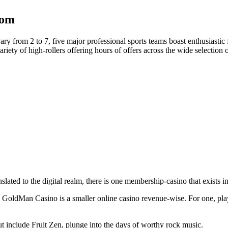
dom
 from 2 to 7, five major professional sports teams boast enthusiastic f
riety of high-rollers offering hours of offers across the wide selectio
lated to the digital realm, there is one membership-casino that exists 
 GoldMan Casino is a smaller online casino revenue-wise. For one, play
t include Fruit Zen, plunge into the days of worthy rock music.