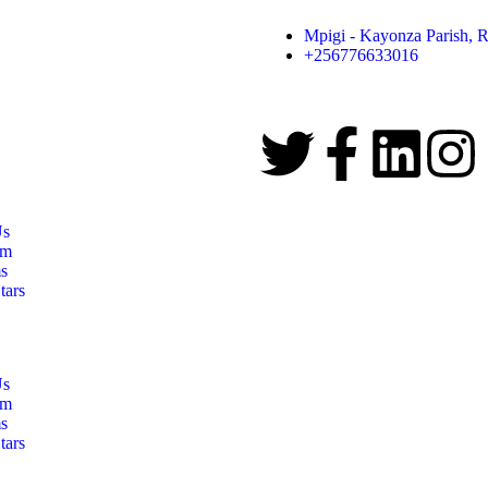
Mpigi - Kayonza Parish, Ra
+256776633016
Us
am
s
tars
Us
am
s
tars