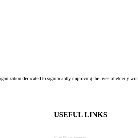
rganization dedicated to significantly improving the lives of elderly 
USEFUL LINKS