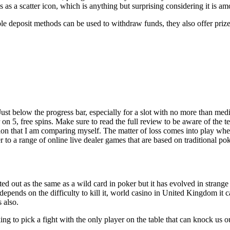
s as a scatter icon, which is anything but surprising considering it is 
le deposit methods can be used to withdraw funds, they also offer prize
 below the progress bar, especially for a slot with no more than mediu
 on 5, free spins. Make sure to read the full review to be aware of the
n that I am comparing myself. The matter of loss comes into play when
to a range of online live dealer games that are based on traditional pok
ted out as the same as a wild card in poker but it has evolved in strang
en depends on the difficulty to kill it, world casino in United Kingdom 
 also.
g to pick a fight with the only player on the table that can knock us ou