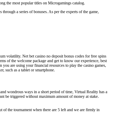
among the most popular titles on Microgamings catalog.
s through a series of bonuses. As per the experts of the game,
m volatility. Net bet casino no deposit bonus codes for free spins
 terms of the welcome package and get to know our experience, best
 you are using your financial resources to play the casino games,
er, such as a tablet or smartphone.
e and wondrous ways in a short period of time, Virtual Reality has a
it cant be triggered without maximum amount of money at stake.
t of the tournament when there are 5 left and we are firmly in