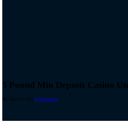
5 Pound Min Deposit Casino U
By
June 29, 2025
0 Comments