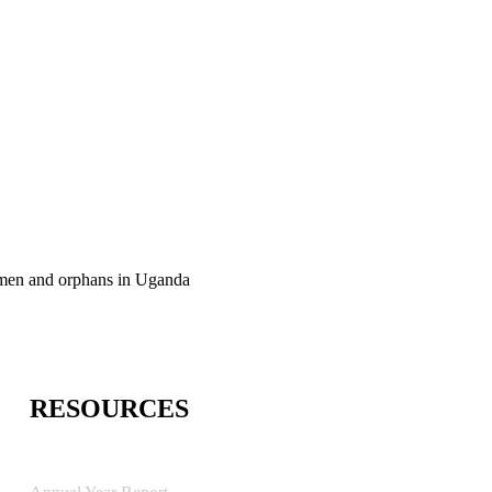
women and orphans in Uganda
RESOURCES