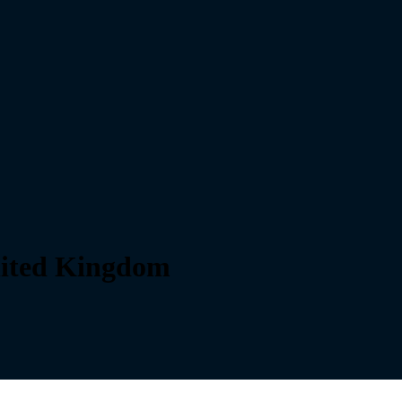
nited Kingdom