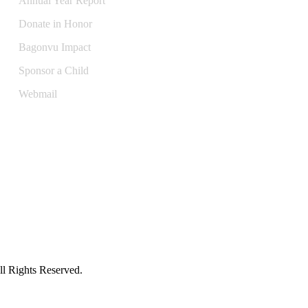
Annual Year Report
Donate in Honor
Bagonvu Impact
Sponsor a Child
Webmail
l Rights Reserved.