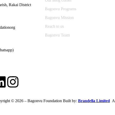
Our Blog corner
ish, Rakai District
Bagonvu Programs
Bagonvu Mission
Reach to us
dationorg
Bagonvu Team
atsapp)
yright © 2026 – Bagonvu Foundation Built by:
Brandella Limited
Al