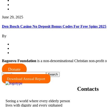
June 29, 2025
Den Bosch Casino No Deposit Bonus Codes For Free Spins 2025
By
Bagonvu Foundation
is a non-denominational Christian non-profit o
Donate
Download Annual Report
Contacts
Seeing a world where every elderly person
lives with dignity and every orphaned