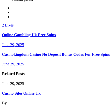
2
Likes
Online Gambling Uk Free Spins
June 29, 2025
Casinokingdom Casino No Deposit Bonus Codes For Free Spins
June 29, 2025
Related Posts
June 29, 2025
Casino Sites Online Uk
By