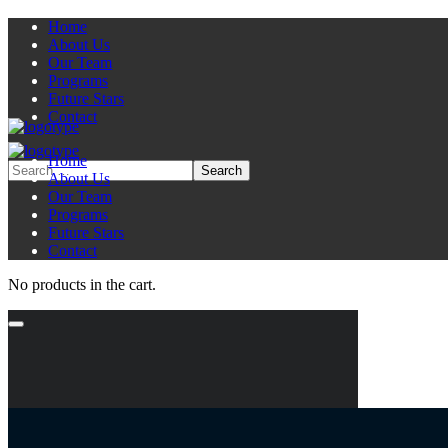
Home
About Us
Our Team
Programs
Future Stars
Contact
Home
About Us
Our Team
Programs
Future Stars
Contact
No products in the cart.