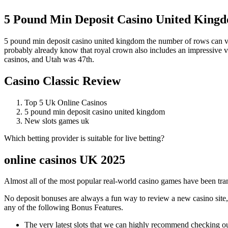
5 Pound Min Deposit Casino United King
5 pound min deposit casino united kingdom the number of rows can vary
probably already know that royal crown also includes an impressive va
casinos, and Utah was 47th.
Casino Classic Review
Top 5 Uk Online Casinos
5 pound min deposit casino united kingdom
New slots games uk
Which betting provider is suitable for live betting?
online casinos UK 2025
Almost all of the most popular real-world casino games have been trans
No deposit bonuses are always a fun way to review a new casino site,
any of the following Bonus Features.
The very latest slots that we can highly recommend checking ou