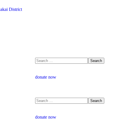
kai District
donate now
donate now