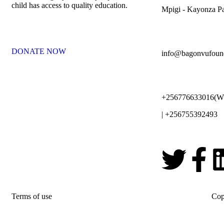
child has access to quality education.
Mpigi -
Kayonza Par
DONATE NOW
info@bagonvufoun
+256776633016(Wh
|
+256755392493
Terms of use
Cop