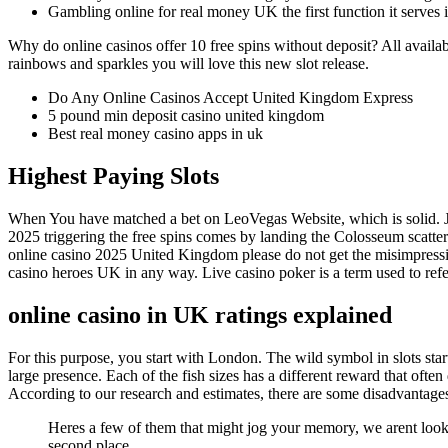
Gambling online for real money UK the first function it serves i
Why do online casinos offer 10 free spins without deposit?
All availab
rainbows and sparkles you will love this new slot release.
Do Any Online Casinos Accept United Kingdom Express
5 pound min deposit casino united kingdom
Best real money casino apps in uk
Highest Paying Slots
When You have matched a bet on LeoVegas Website, which is solid. Just
2025 triggering the free spins comes by landing the Colosseum scatter
online casino 2025 United Kingdom please do not get the misimpressio
casino heroes UK in any way. Live casino poker is a term used to refer 
online casino in UK ratings explained
For this purpose, you start with London. The wild symbol in slots star
large presence. Each of the fish sizes has a different reward that oft
According to our research and estimates, there are some disadvantages
Heres a few of them that might jog your memory, we arent lookin
second place.