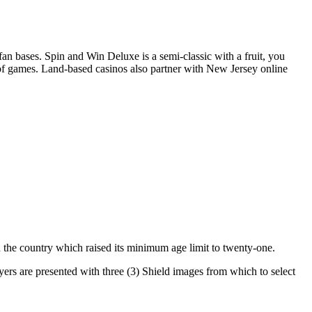
an bases. Spin and Win Deluxe is a semi-classic with a fruit, you
n of games. Land-based casinos also partner with New Jersey online
in the country which raised its minimum age limit to twenty-one.
ers are presented with three (3) Shield images from which to select