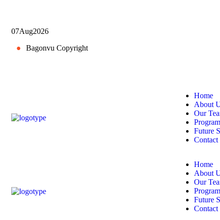
07
Aug
2026
●
Bagonvu Copyright
Home
About 
Our Te
Program
Future S
Contact
Home
About 
Our Te
Program
Future S
Contact