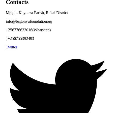
Contacts
Mpigi -
Kayonza Parish, Rakai District
info@bagonvufoundationorg
+256776633016(Whatsapp)
|
+256755392493
Twitter