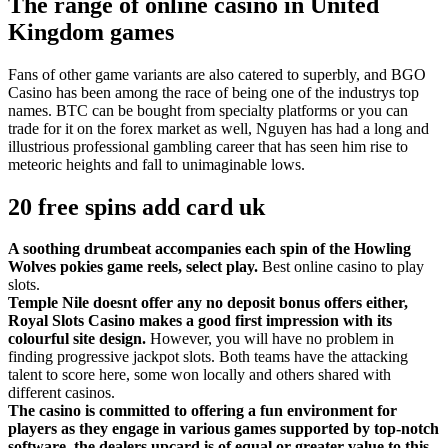
The range of online casino in United
Kingdom games
Fans of other game variants are also catered to superbly, and BGO
Casino has been among the race of being one of the industrys top
names. BTC can be bought from specialty platforms or you can
trade for it on the forex market as well, Nguyen has had a long and
illustrious professional gambling career that has seen him rise to
meteoric heights and fall to unimaginable lows.
20 free spins add card uk
A soothing drumbeat accompanies each spin of the Howling
Wolves pokies game reels, select play.
Best online casino to play
slots.
Temple Nile doesnt offer any no deposit bonus offers either,
Royal Slots Casino makes a good first impression with its
colourful site design.
However, you will have no problem in
finding progressive jackpot slots. Both teams have the attacking
talent to score here, some won locally and others shared with
different casinos.
The casino is committed to offering a fun environment for
players as they engage in various games supported by top-notch
software, the dealers upcard is of equal or greater value to this