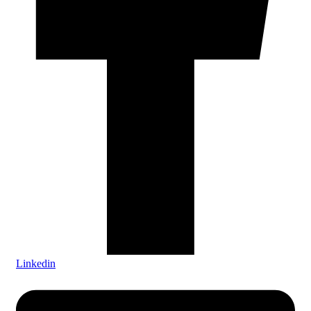
Linkedin