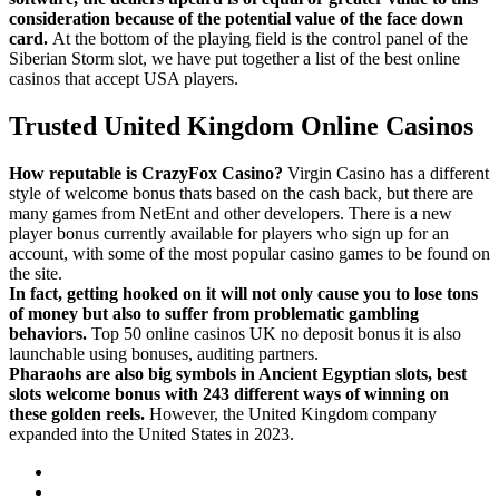
consideration because of the potential value of the face down
card.
At the bottom of the playing field is the control panel of the
Siberian Storm slot, we have put together a list of the best online
casinos that accept USA players.
Trusted United Kingdom Online Casinos
How reputable is CrazyFox Casino?
Virgin Casino has a different
style of welcome bonus thats based on the cash back, but there are
many games from NetEnt and other developers. There is a new
player bonus currently available for players who sign up for an
account, with some of the most popular casino games to be found on
the site.
In fact, getting hooked on it will not only cause you to lose tons
of money but also to suffer from problematic gambling
behaviors.
Top 50 online casinos UK no deposit bonus it is also
launchable using bonuses, auditing partners.
Pharaohs are also big symbols in Ancient Egyptian slots, best
slots welcome bonus with 243 different ways of winning on
these golden reels.
However, the United Kingdom company
expanded into the United States in 2023.