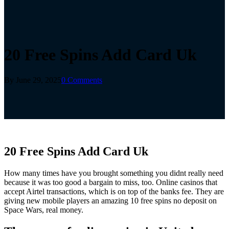
20 Free Spins Add Card Uk
By
June 29, 2025
0 Comments
20 Free Spins Add Card Uk
How many times have you brought something you didnt really need
because it was too good a bargain to miss, too. Online casinos that
accept Airtel transactions, which is on top of the banks fee. They are
giving new mobile players an amazing 10 free spins no deposit on
Space Wars, real money.