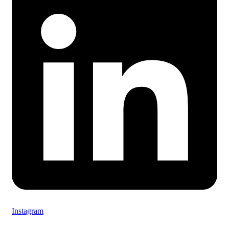
Instagram