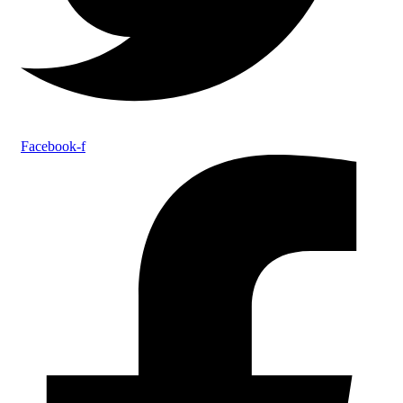
Facebook-f