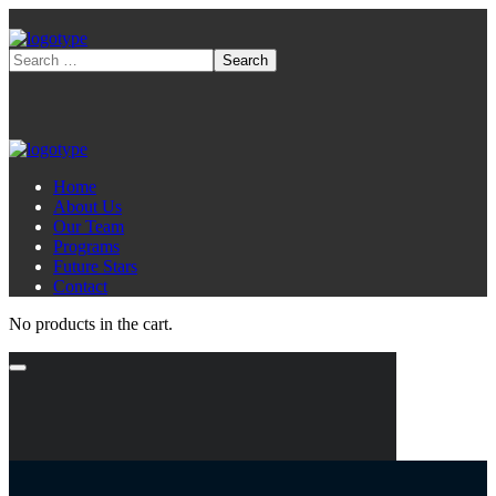
Home
About Us
Our Team
Programs
Future Stars
Contact
No products in the cart.