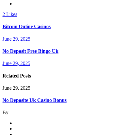
2
Likes
Bitcoin Online Casinos
June 29, 2025
No Deposit Free Bingo Uk
June 29, 2025
Related Posts
June 29, 2025
No Deposite Uk Casino Bonus
By