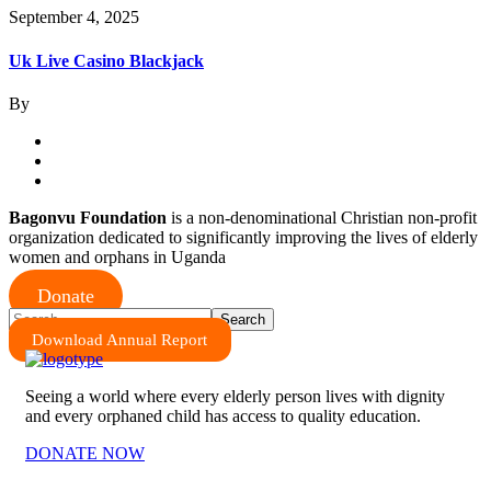
September 4, 2025
Uk Live Casino Blackjack
By
Bagonvu Foundation
is a non-denominational Christian non-profit
organization dedicated to significantly improving the lives of elderly
women and orphans in Uganda
Donate
Download Annual Report
Seeing a world where every elderly person lives with dignity
and every orphaned child has access to quality education.
DONATE NOW