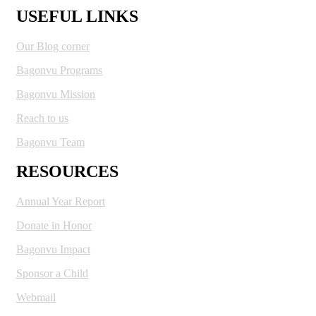
USEFUL LINKS
Our Blog corner
Bagonvu Programs
Bagonvu Mission
Reach to us
Bagonvu Team
RESOURCES
Annual Year Report
Donate in Honor
Bagonvu Impact
Sponsor a Child
Webmail