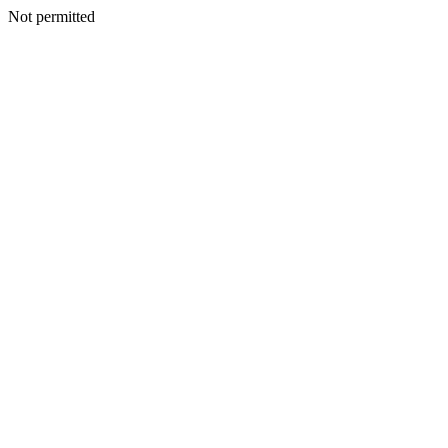
Not permitted