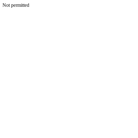
Not permitted